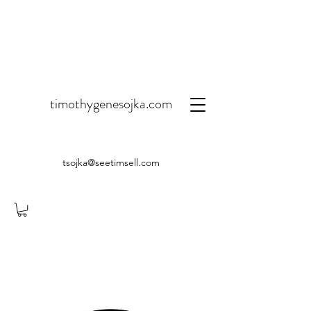
timothygenesojka.com
tsojka@seetimsell.com