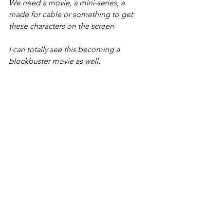
We need a movie, a mini-series, a 
made for cable or something to get 
these characters on the screen
I can totally see this becoming a 
blockbuster movie as well.