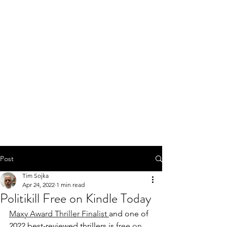
Post
Tim Sojka
Apr 24, 2022
1 min read
Politikill Free on Kindle Today
Maxy Award Thriller Finalist 
and one of 
2022 best-reviewed thrillers is
 free on 