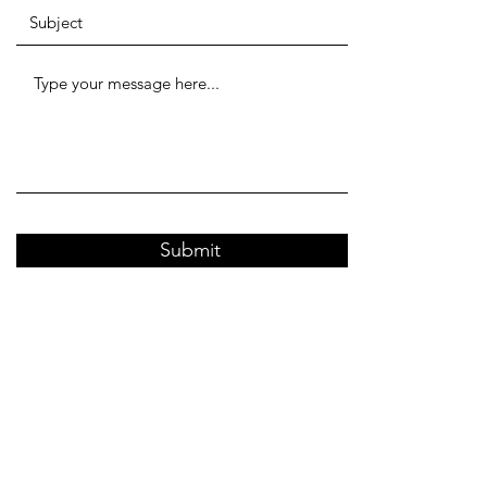
Submit