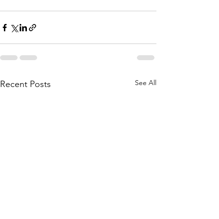
See All
Recent Posts