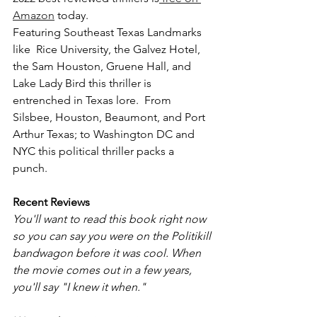
Amazon
 today.
Featuring Southeast Texas Landmarks 
like  Rice University, the Galvez Hotel, 
the Sam Houston, Gruene Hall, and 
Lake Lady Bird this thriller is 
entrenched in Texas lore.  From 
Silsbee, Houston, Beaumont, and Port 
Arthur Texas; to Washington DC and 
NYC this political thriller packs a 
punch. 
Recent Reviews 
You'll want to read this book right now 
so you can say you were on the Politikill 
bandwagon before it was cool. When 
the movie comes out in a few years, 
you'll say "I knew it when."