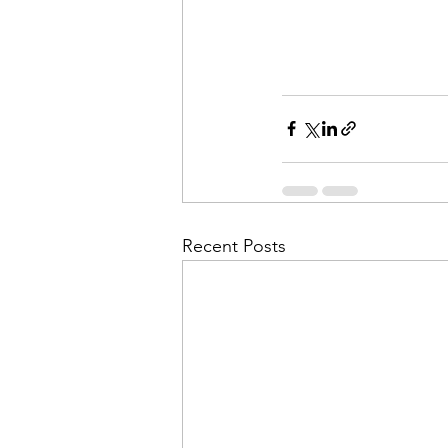
Recent Posts