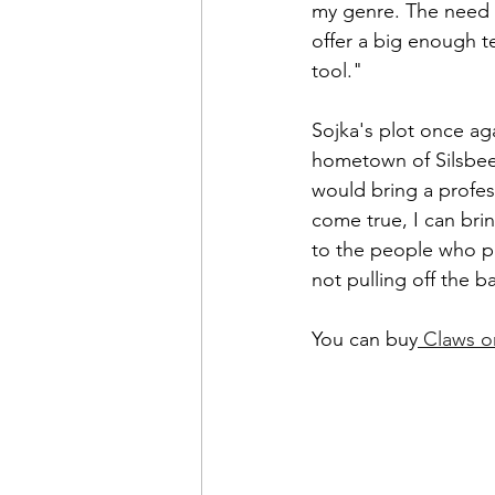
my genre. The need w
offer a big enough te
tool."
Sojka's plot once ag
hometown of Silsbee.
would bring a profes
come true, I can bri
to the people who p
not pulling off the b
You can buy
 Claws o