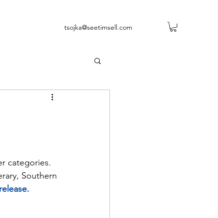
tsojka@seetimsell.com
ler categories. 
erary, Southern 
release.