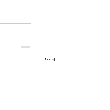
See All