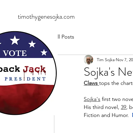
timothygenesojka.com
All Posts
Tim Sojka
Nov 7, 2
Sojka's Ne
Claws 
tops the chart
Sojka's
 first two nove
His third novel, 
39
, 
Fiction and Humor.  