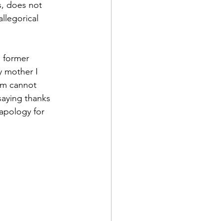
s, does not 
llegorical 
s former 
y mother I 
am cannot 
saying thanks 
apology for 