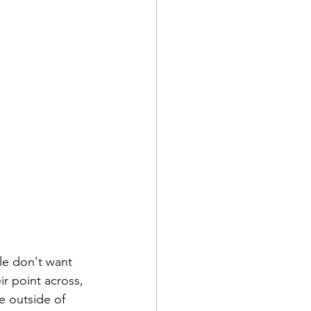
le don't want 
ir point across, 
e outside of 