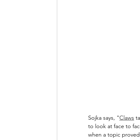
Sojka says, "
Claws
 t
to look at face to fa
when a topic proved 