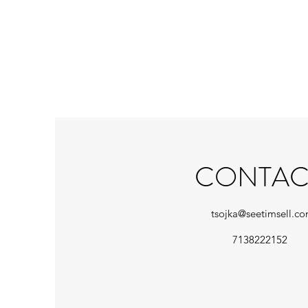
CONTAC
tsojka@seetimsell.c
7138222152