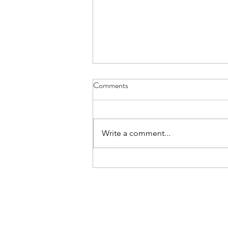
Comments
Write a comment...
Become an advanced reader for
Forgotten Summer