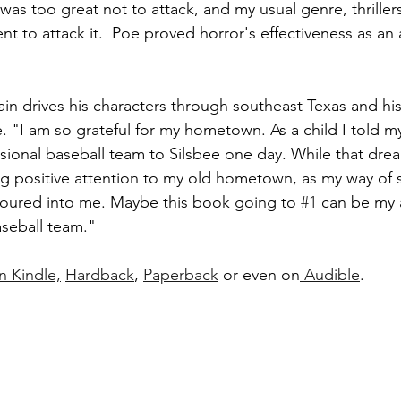
as too great not to attack, and my usual genre, thriller
nt to attack it.  Poe proved horror's effectiveness as an a
ain drives his characters through southeast Texas and hi
 "I am so grateful for my hometown. As a child I told m
sional baseball team to Silsbee one day. While that dre
ng positive attention to my old hometown, as my way of 
oured into me. Maybe this book going to 
#1
 can be my 
aseball team."
n Kindle,
Hardback
, 
Paperback
 or even on
 Audible
. 