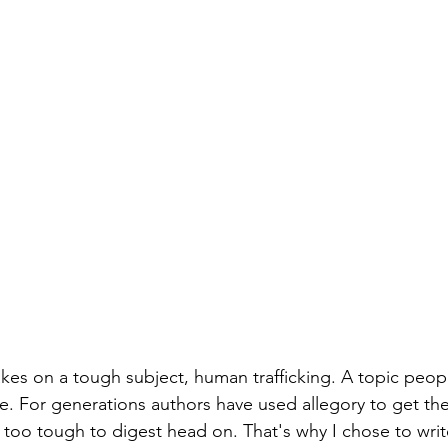
akes on a tough subject, human trafficking. A topic peop
ce. For generations authors have used allegory to get the
too tough to digest head on. That's why I chose to writ