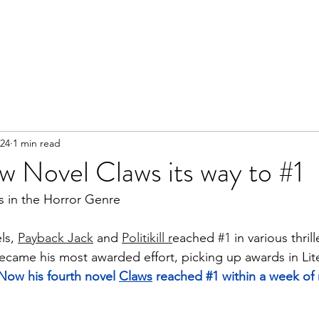
024
1 min read
w Novel Claws its way to #1
s in the Horror Genre 
ls, 
Payback Jack
 and 
Politikill r
eached 
#1
 in various thril
became his most awarded effort, picking up awards in Lit
Now his fourth novel 
Claws
 reached 
#1
 within a week of 