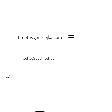
timothygenesojka.com
tsojka@seetimsell.com