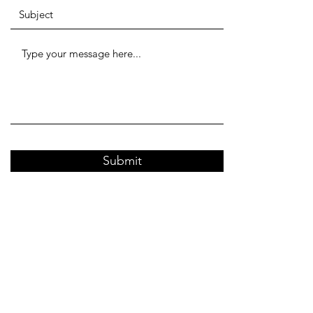
Submit