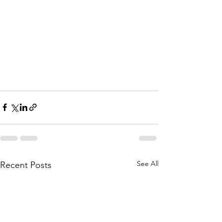
See All
Recent Posts