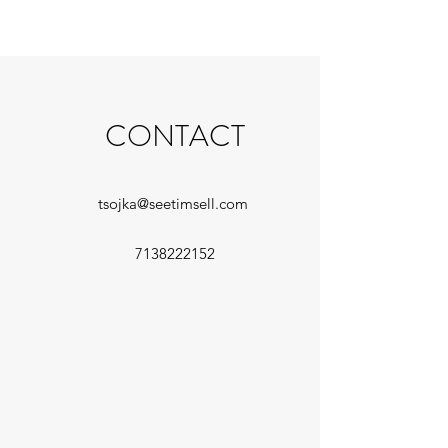
CONTACT
tsojka@seetimsell.com
7138222152