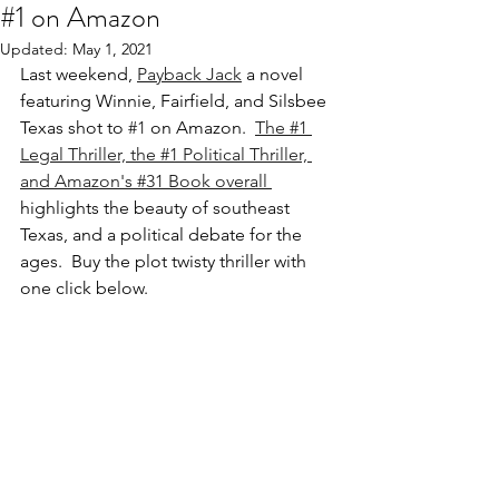
#1 on Amazon
Updated:
May 1, 2021
Last weekend, 
Payback Jack
 a novel 
featuring Winnie, Fairfield, and Silsbee 
Texas shot to 
#1
 on Amazon.  
The #1 
Legal Thriller, the #1 Political Thriller, 
and Amazon's #31 Book overall 
highlights the beauty of southeast 
Texas, and a political debate for the 
ages.  Buy the plot twisty thriller with 
one click below.  