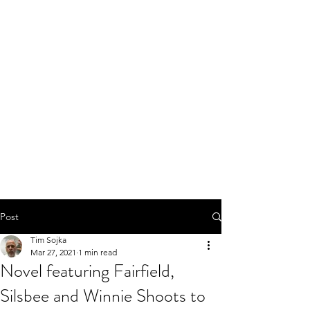
Post
Tim Sojka
Mar 27, 2021
1 min read
Novel featuring Fairfield,
Silsbee and Winnie Shoots to