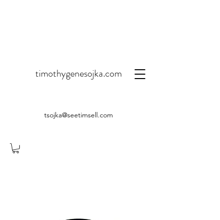
timothygenesojka.com
tsojka@seetimsell.com