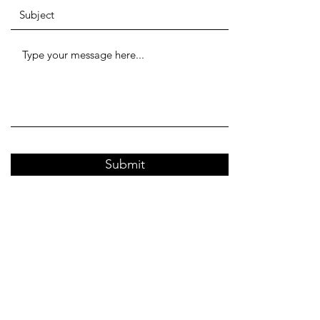
Submit