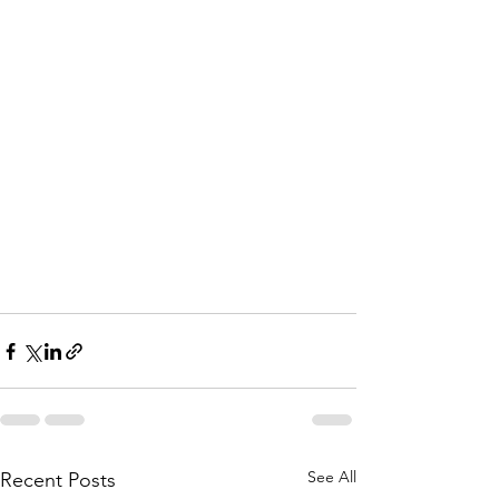
See All
Recent Posts