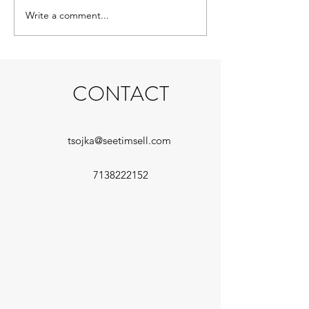
nods, and slappin
Write a comment...
Payback Jack gets a cool new
the...
cover
CONTACT
tsojka@seetimsell.com
7138222152