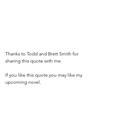
Thanks to Todd and Brett Smith for 
sharing this quote with me.  
If you like this quote you may like my 
upcoming novel. 