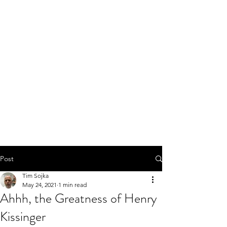
Post
Tim Sojka
May 24, 2021
1 min read
Ahhh, the Greatness of Henry
Kissinger