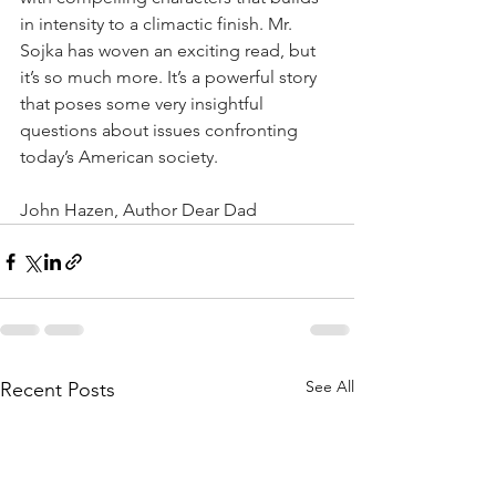
in intensity to a climactic finish. Mr. 
Sojka has woven an exciting read, but 
it’s so much more. It’s a powerful story 
that poses some very insightful 
questions about issues confronting 
today’s American society. 
John Hazen, Author Dear Dad 
See All
Recent Posts