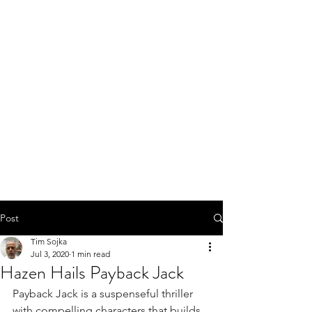
Post
Tim Sojka
Jul 3, 2020
1 min read
Hazen Hails Payback Jack
Payback Jack is a suspenseful thriller 
with compelling characters that builds 