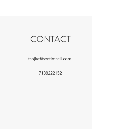
CONTACT
tsojka@seetimsell.com
7138222152