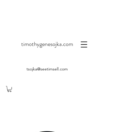
timothygenesojka.com
tsojka@seetimsell.com