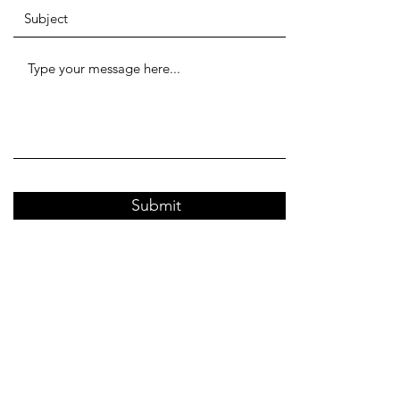
Submit