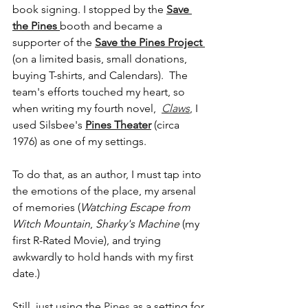
book signing. I stopped by the 
Save 
the Pines 
booth and became a 
supporter of the 
Save the Pines Project 
(on a limited basis, small donations, 
buying T-shirts, and Calendars).  The 
team's efforts touched my heart, so 
when writing my fourth novel,  
Claws
, I 
used Silsbee's 
Pines Theater
 (circa 
1976) as one of my settings. 
To do that, as an author, I must tap into 
the emotions of the place, my arsenal 
of memories (
Watching Escape from 
Witch Mountain
, 
Sharky's Machine
 (my 
first R-Rated Movie), and trying 
awkwardly to hold hands with my first 
date.) 
Still, just using the 
Pines
 as a setting for 