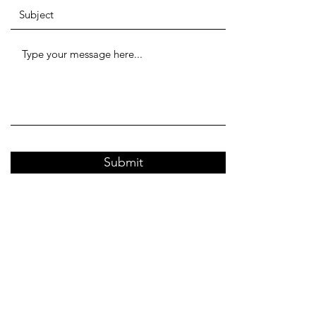
Submit