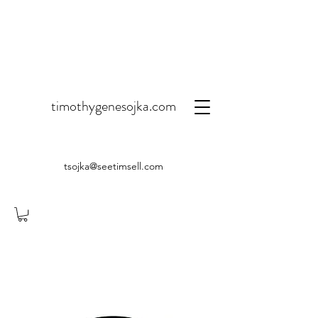
timothygenesojka.com
tsojka@seetimsell.com