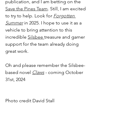
publication, and I am betting on the 
Save the Pines Team
. Still, I am excited 
to try to help. Look for 
Forgotten 
Summer
 in 2025. I hope to use it as a 
vehicle to bring attention to this 
incredible 
Silsbee 
treasure and garner 
support for the team already doing 
great work. 
Oh and please remember the Silsbee-
based novel 
Claws
 - coming October 
31st, 2024 
Photo credit David Stall 