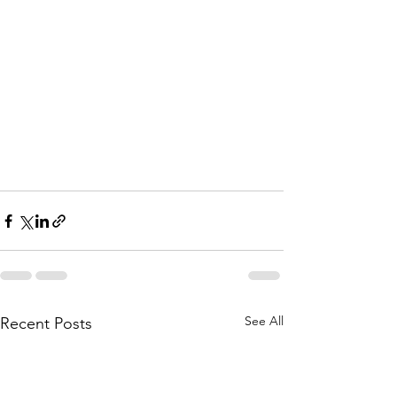
See All
Recent Posts