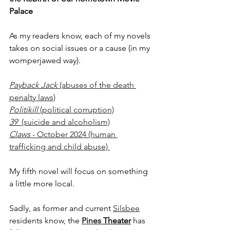
Palace
As my readers know, each of my novels 
takes on social issues or a cause (in my 
womperjawed way).
Payback Jack 
(abuses of the death 
penalty laws)
Politikill
 (political corruption)
39  
(suicide and alcoholism)
Claws
 - October 2024 (human 
trafficking and child abuse) 
My fifth novel will focus on something 
a little more local.
Sadly, as former and current 
Silsbee
residents know, the 
Pines
 Theater
 has 