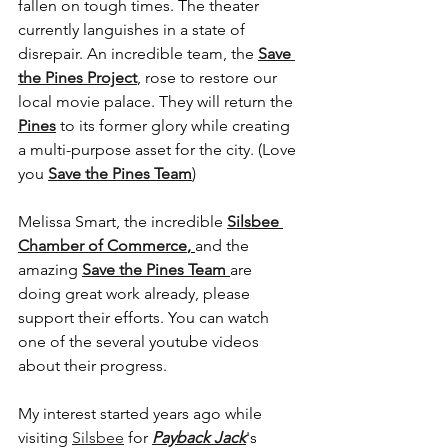
fallen on tough times. The theater 
currently languishes in a state of 
disrepair. An incredible team, the 
Save 
the Pines Project
, rose to restore our 
local movie palace. They will return the 
Pines
to its former glory while creating 
a multi-purpose asset for the city. (Love 
you 
Save the Pines Team
)
Melissa Smart, the incredible 
Silsbee 
Chamber of Commerce
, 
and the 
amazing
Save the Pines Team 
are 
doing great work already, please 
support their efforts. You can watch 
one of the several youtube videos 
about their progress.
My interest started years ago while 
visiting 
Silsbee
 for 
Payback Jack
's 