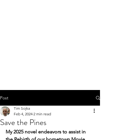
Post
Tim Sojka
Feb 4, 2024
2 min read
Save the Pines
My 2025 novel endeavors to assist in 
the Rebirth of our hometown Movie 