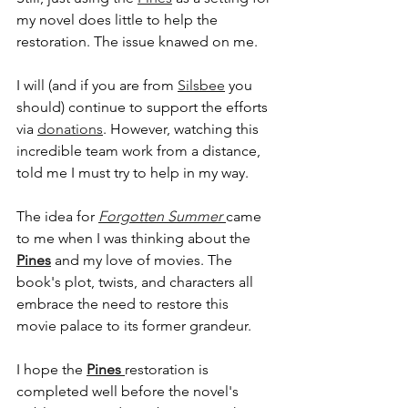
my novel does little to help the 
restoration. The issue knawed on me. 
I will (and if you are from 
Silsbee
 you 
should) continue to support the efforts 
CONTACT
via 
donations
. However, watching this 
incredible team work from a distance, 
told me I must try to help in my way.
tsojka@seetimsell.com
The idea for 
Forgotten Summer 
came 
7138222152
to me when I was thinking about the 
Pines
 and my love of movies. The 
book's plot, twists, and characters all 
embrace the need to restore this 
movie palace to its former grandeur. 
I hope the 
Pines 
restoration is 
completed well before the novel's 